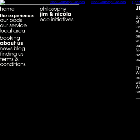
Non Gamstop Casinos
Non Gamstop Casinos
Casi
Bo
of
la
Au
pe
wi
ou
Ni
ov
ec
Th
Wh
ex
wa
We
se