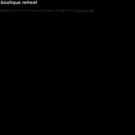
Branding & Website by Designers Anonymous. Photography by
Alistair Veryard
Non Ga
Casino 
Non Ga
Casinos 
Non Ga
UK Online Ca
Betting Si
Non Gams
Casinos 
Non Ga
UK Online Ca
Best Casinos